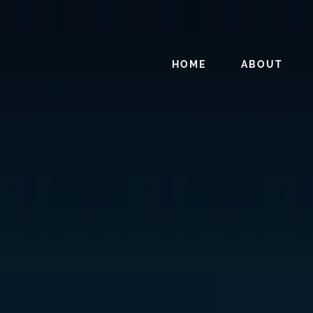
HOME
ABOUT