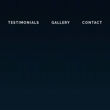
TESTIMONIALS
GALLERY
CONTACT