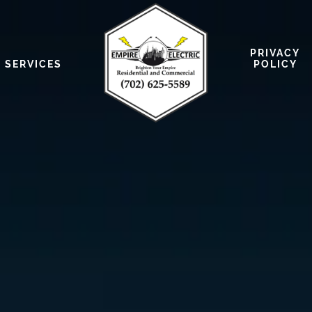
PRIVACY
SERVICES
POLICY